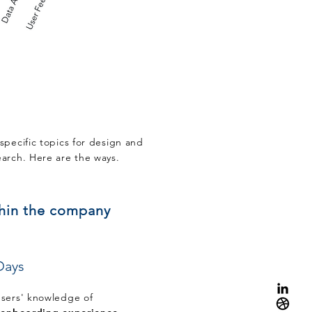
specific topics for design and
earch. Here are the ways.
thin the company
Days
users' knowledge of