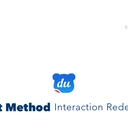
R
Interaction Red