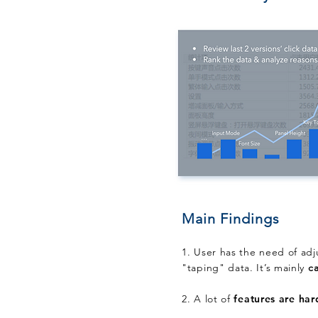
Main Findings
1. User has the need of ad
"taping" data. It’s mainly
c
2. A lot of
features are har