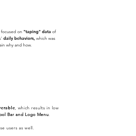
y focused on
"taping" data
of
s'
daily behaviors,
which was
lain why and how.
verable
, which results in low
Tool Bar and Logo Menu
.
se users as well.