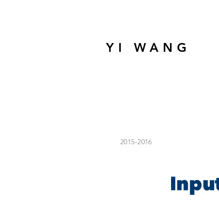
YI WANG
2015-2016