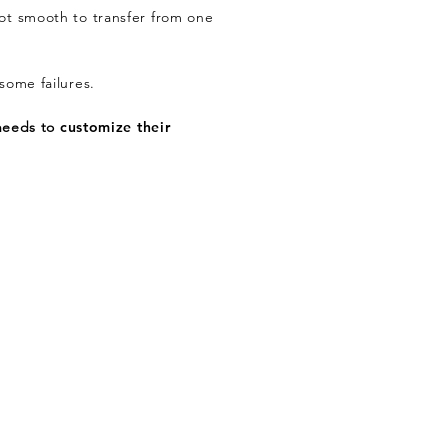
 not smooth to transfer from one
some failures.
 needs to
customize their