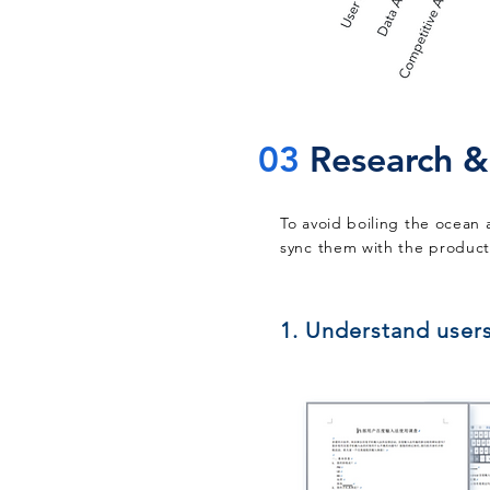
03
Research &
To avoid boiling the ocean 
sync them with the product 
1. Understand user