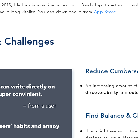
n 2015, I led an interactive redesign of Baidu Input method to so
ive it long vitality. You can download it from
App Store
 Challenges
Reduce Cumber
An increasing amount of
discoverability
and
exte
Find Balance & Cl
How might we avoid the 
designs as Input Method