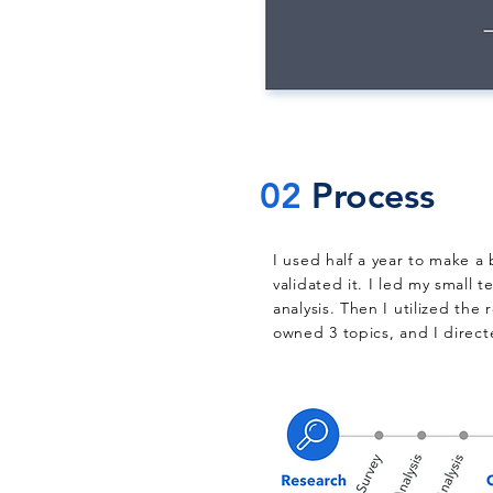
02
Process
I used half a year to make a
validated it. I led my small 
analysis. Then I utilized the
owned 3 topics, and I direct