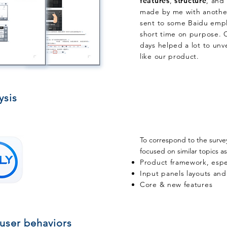
features
,
structure
, and
made by me with another
sent
to some Baidu emplo
short time on purpose. O
days helped a lot to unve
like our product.
ysis
​To correspond to the surve
focused on similar topics as
Product framework, espe
Input panels layouts and
Core & new features
 user behaviors