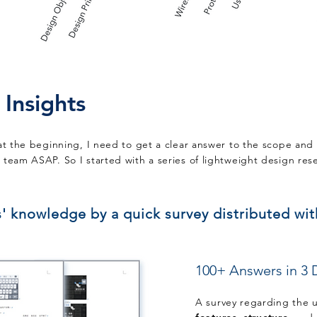
 Insights
at the beginning, I need to get a clear answer to the scope and 
team ASAP. So I started with a series of lightweight design res
s' knowledge by a quick survey distributed wi
100+ Answers
in 3 
A survey regarding the 