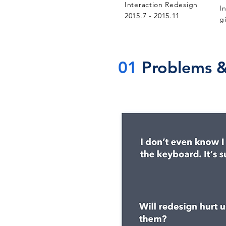
Interaction Redesign
I
2015.7 - 2015.11
g
01
Problems &