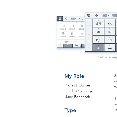
before redesi
B
My Role
s
Project Owner
m
Lead UX design
User Research
I
o
Type
u