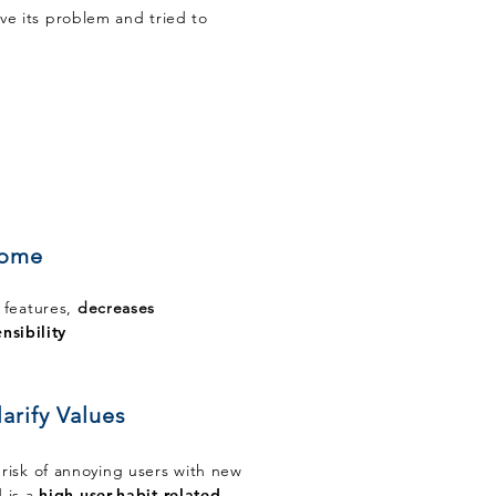
lve its problem and tried to
some
 features,
decreases
nsibility
arify Values
risk of annoying users with new
 is a
high user-habit-related