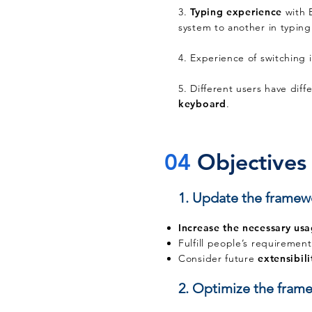
3.
Typing experience
with 
system to another in typin
4. Experience of switching 
5. Different users have diff
keyboard
.
04
Objectives
1. Update the framew
Increase the necessary us
Fulfill people’s requiremen
Consider future
extensibili
2. Optimize the frame