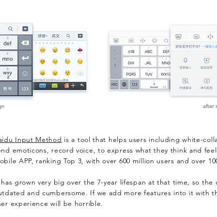
gn
after
aidu Input Method
is a tool that helps users including white-coll
end emoticons, record voice, to express what they think and feel.
obile APP, ranking Top 3, with over 600 million users and over 10
t has grown very big over the 7-year lifespan at that time, so the
utdated and cumbersome. If we add more features into it with the
ser experience will be horrible.