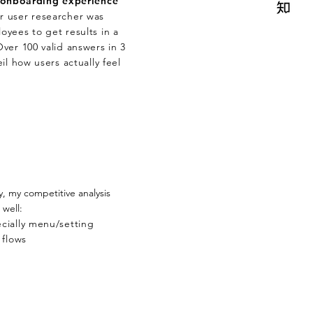
onboarding experience
 user researcher was
yees to get results in a
ver 100 valid answers in 3
il how users actually feel
y, my competitive analysis
 well:
cially menu/setting
 flows