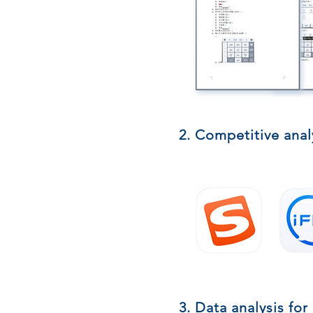
2. Competitive anal
3. Data analysis for