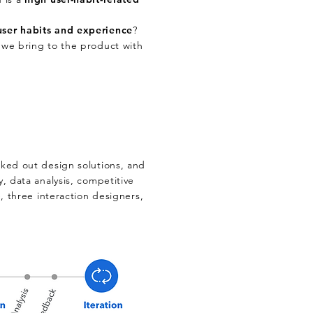
user habits and experience
?
we bring to the product with
rked out design solutions, and
y, data analysis, competitive
e, three interaction designers,