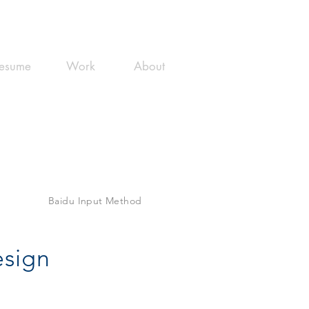
esume
Work
About
Baidu Input Method
esign