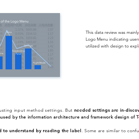
This data review was mainl
Logo Menu indicating user
utilized with design to exp
justing input method settings. But
needed
settings are in-disco
aused by the information architecture and framework design of 
d to understand by reading the label
. Some are similar to confu