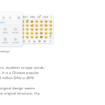
 redesign
ars, students to type words,
 It is a Chinese popular
0 million DAU in 2015.
 original design seems
 original structure, the