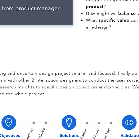
product
?
How might we
b
alance 
What
s
pecific value
can 
a redesign?
 big and uncertain design project smaller and focused, finally wo
team with other 2 interaction designers to conduct the user surve
 research insights to specific design objectives and principles. W
ed the whole project.