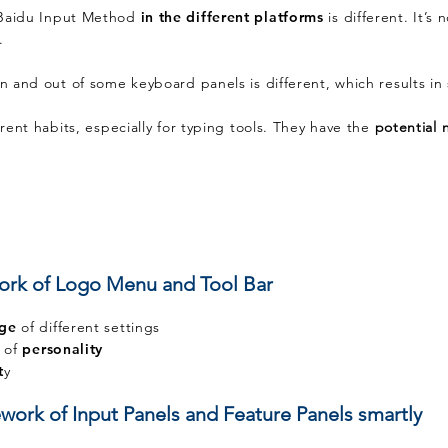
Baidu Input Method
in the different platforms
is different. It’s
g.
in and out of some keyboard panels is different, which results in 
erent habits, especially for typing tools. They have the
potential
ork of Logo Menu and Tool Bar
age
of different settings
t of
personality
t
y
work of Input Panels and Feature Panels smartly