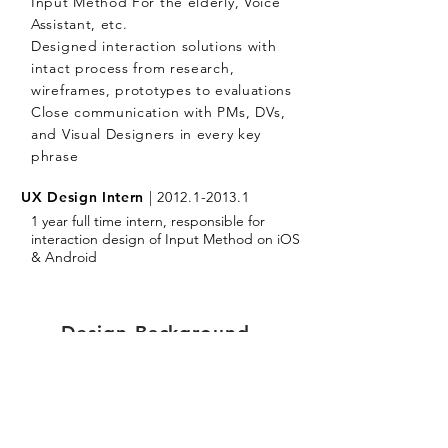
Input Method For the elderly, Voice
Assistant, etc.
Designed interaction solutions with
intact process from research,
wireframes, prototypes to evaluations
Close communication with PMs, DVs,
and Visual Designers in every key
phrase
UX Design Intern
|
2012.1-2013.1
1 year full time intern, responsible for
interaction design of Input Method on iOS
& Android
Design Background.
MASTER OF ARTS
|
2010.9-2013.6
Hunan University, Changsha China
The most prestigious design