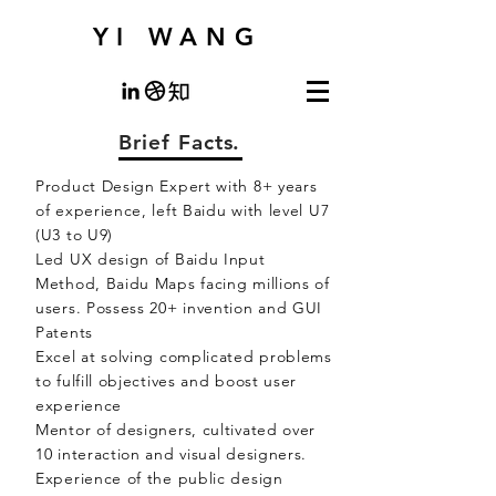
YI WANG
Brief Facts.
Product Design Expert with 8+ years
of experience, left Baidu with level U7
(U3 to U9)
Led UX design of Baidu Input
Method, Baidu Maps facing millions of
users. Possess 20+ invention and GUI
Patents
Excel at solving complicated problems
to fulfill objectives and boost user
experience
Mentor of designers, cultivated over
10 interaction and visual designers.
Experience of the public design