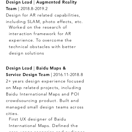
Design Lead
|
Augmented Reality
Team
|
2018.8-2019.2
Design for AR related capabilities,
including SLAM, photo effects, etc.
Worked on the research of
interaction framework for AR
experience. To overcome the
technical obstacles with better
design solutions
Design Lead
|
Baidu Maps &
Service Design Team
|
2016.11-2018.8
2+ years design experience focused
on Map related projects, including
Baidu International Maps and POI
crowdsourcing product. Built and
managed small design teams across
cities.
First UX designer of Baidu
International Maps. Defined the