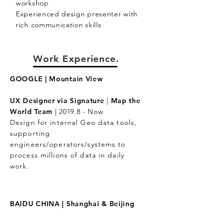
workshop
Experienced design presenter with
rich communication skills
Work Experience.
GOOGLE |
Mountain View
UX Designer via Signature
|
Map the
World Team
|
2019.8 - Now
Design for internal Geo data tools,
supporting
engineers/operators/systems to
process millions of data in daily
work.
BAIDU CHINA |
Shanghai & Beijing