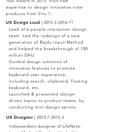
Tool Award in 2015. Also had
expertise to design innovative note
products from 0 to 1.
UX Design Lead
|
2015.3-2016.11
Lead of 6-people interaction design
team. Led the redesign of a new
generation of Baidu Input Method
and helped the breakthrough of 100
million DAU.
Guided design solutions of
innovative features to promote
keyboard user experience,
including search, clipboard, floating
keyboard, etc.
Launched & presented design-
driven topics to product teams, by
conducting mini design sprints.
UX Designer
|
2013.7-2015.3
Independent designer of LifeNote,