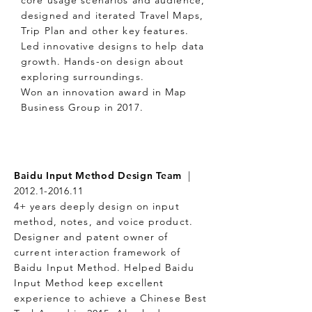
core usage scenarios and audience,
designed and iterated Travel Maps,
Trip Plan and other key features.
Led innovative designs to help data
growth. Hands-on design about
exploring surroundings.
Won an innovation award in Map
Business Group in 2017.
Baidu Input Method Design Team
|
2012.1-2016.11
4+ years deeply design on input
method, notes, and voice product.
Designer and patent owner of
current interaction framework of
Baidu Input Method. Helped Baidu
Input Method keep excellent
experience to achieve a Chinese Best